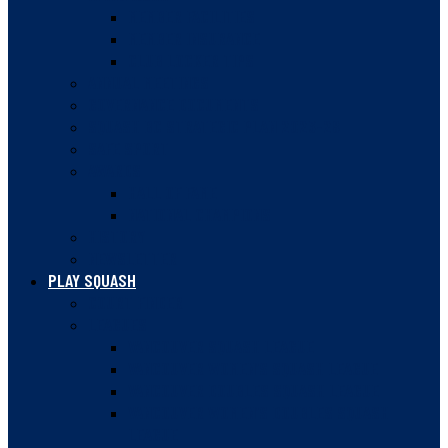
MEMBER FACILITIES
MEMBER INSURANCE
CLUB LOCKER TIPS
ANNUAL MEETINGS
GOVERNANCE DOCUMENTS
SQUASH BC STRATEGIC PLAN 2023-28
SAFE SPORT
AWARDS
HALL OF FAME
NATIONAL CHAMPIONS
HISTORY
NEWSLETTER
PLAY SQUASH
COURT FINDER
LEAGUES
VANCOUVER SQUASH LEAGUE
VANCOUVER WOMEN’S SQUASH LEAGUE
VANCOUVER DOUBLES SQUASH LEAGUE
VANCOUVER WOMEN’S DOUBLES SQUASH
LEAGUE