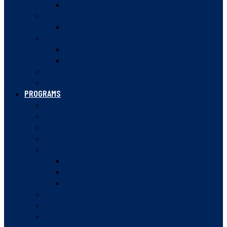
VANCOUVER JUNIOR SQUASH LEAGUE
HIGH PERFORMANCE
CANADA WINTER GAMES
DOUBLES
BC DOUBLES OFFICIALS
DOUBLES VIDEOS
SQUASH 57
RULES OF SQUASH
PROGRAMS
SUMMER CAMPS
JUNIOR PATHWAY
SQUASH STARTERS
SQUASH IN SCHOOLS
WOMEN IN SQUASH
WOMEN’S SQUASH WEEK
WOMEN’S MENTORSHIP PROGRAM
WOMEN IN SPORT CONFERENCE
ROVING AMBASSADOR PROGRAM
COMMUNITY CHAMPIONS
BC JESTERS POST-SECONDARY PROGRAM