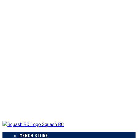
Squash BC
MERCH STORE