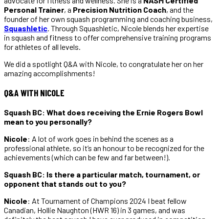
advocate for fitness and wellness. She is a
NASM Certified
Personal Trainer
, a
Precision Nutrition Coach
, and the
founder of her own squash programming and coaching business,
Squashletic
. Through Squashletic, Nicole blends her expertise
in squash and fitness to offer comprehensive training programs
for athletes of all levels.
We did a spotlight Q&A with Nicole, to congratulate her on her
amazing accomplishments!
Q&A WITH NICOLE
Squash BC: What does receiving the Ernie Rogers Bowl
mean to you personally?
Nicole
: A lot of work goes in behind the scenes as a
professional athlete, so it’s an honour to be
recognized for the
achievements (which can be few and far between!).
Squash BC: Is there a particular match, tournament, or
opponent that stands out to you?
Nicole
: At Tournament of Champions 2024 I beat fellow
Canadian, Hollie Naughton (HWR 16) in 3 games, and was