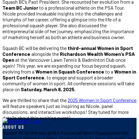
Squash BC’s Past President. She recounted her evolution from a
Team BC Junior
to a professional athlete on the PSA Tour.
Nicole provided invaluable insights into the challenges and
triumphs of her career, offering a glimpse into the life of a
professional squash player. She also discussed the
entrepreneurial side of her journey, emphasizing the importance
of marketing herself as both an athlete and business owner.
Squash BC will be delivering the
third-annual Women in Sport
Conference
alongside the
Richardson Wealth Women’s PSA
Open
at the Vancouver Lawn Tennis & Badminton Club once
again! This year, we are expanding our focus beyond squash,
evolving from a
Women in Squash Conference
to a
Women in
Sport Conference
, to engage and support a broader
community of women in sport. All conference sessions will take
place on
Saturday, March 8, 2025
.
We are thrilled to share that the
2025 Women in Sport Conference
will feature speakers just as inspiring as Nicole, panel
discussions, and interactive workshops! Stay tuned for more
details about this exciting event!
ABOUT US
Squash BC is the non-profit Provincial Sport Organization for
squash in British Columbia. Our mission is to grow, promote, and