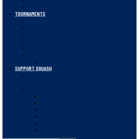
COACHING
OFFICIATING
TOURNAMENTS
CALENDAR
BC JUNIOR OPEN
BC OPEN
BC JESTERS POST-SECONDARY CHAMPIONSHIPS
JUNIOR SILVER SERIES
RANKINGS
UNDERSTANDING PLAYER RATINGS
SUPPORT SQUASH
VOLUNTEER
PARTNER
DONATE
SQUASH BC GROWTH INITIATIVE
BUILDING THE FUTURE FUND
2020 FUND
GUDEWILL FUND
LEGACY GIVING
DONOR REPORTS