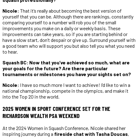
Nicole:
That it’s really about becoming the best version of
yourself that you can be. Although there are rankings, constantly
comparing yourself to a number will rob you of the small
improvements you make on a daily or weekly basis. These
improvements can take years, so if you are starting behind or
have a slow start, don’t despair or give up. Surround yourself with
a good team who will support you but also tell you what you need
to hear.
Squash BC: Now that you’ve achieved so much, what are
your goals for the future? Are there particular
tournaments or milestones you have your sights set on?
Nicole:
I have so much more I want to achieve! I’d like to win a
national championship, compete in the olympics, and make it
into the Top 20 in the world.
2025 WOMEN IN SPORT CONFERENCE SET FOR THE
RICHARDSON WEALTH PSA WEEKEND
At the 2024 Women in Squash Conference, Nicole shared her
inspiring journey during a
fireside chat with Tasha Doucas
,