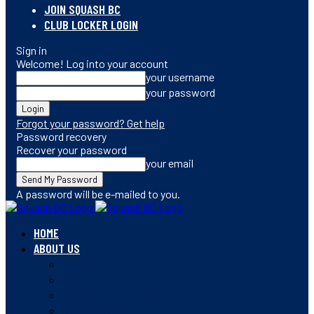
JOIN SQUASH BC
CLUB LOCKER LOGIN
Sign in
Welcome! Log into your account
your username
your password
Forgot your password? Get help
Password recovery
Recover your password
your email
A password will be e-mailed to you.
HOME
ABOUT US
CONTACT
STAFF
BOARD OF DIRECTORS
MEMBERSHIP