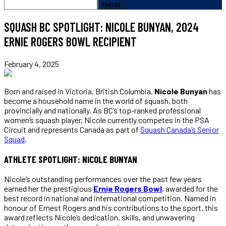
SQUASH BC SPOTLIGHT: NICOLE BUNYAN, 2024
ERNIE ROGERS BOWL RECIPIENT
February 4, 2025
Born and raised in Victoria, British Columbia,
Nicole Bunyan
has
become a household name in the world of squash, both
provincially and nationally. As BC’s top-ranked professional
women’s squash player, Nicole currently competes in the PSA
Circuit and represents Canada as part of
Squash Canada’s Senior
Squad
.
ATHLETE SPOTLIGHT: NICOLE BUNYAN
Nicole’s outstanding performances over the past few years
earned her the prestigious
Ernie Rogers Bowl
, awarded for the
best record in national and international competition. Named in
honour of Ernest Rogers and his contributions to the sport, this
award reflects Nicole’s dedication, skills, and unwavering