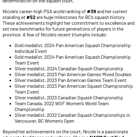
determination on the squash court.
Nicole’s career-high PSA world ranking of
#39
and her current
standing at
#52
are huge milestones for BC’s squash history.
These achievements highlight her commitment to excellence and
set new benchmarks for future generations of players in the
province. A few of Nicole’s recent triumphs include:
Gold medalist, 2024 Pan American Squash Championship
Individual Event
Gold medalist, 2024 Pan American Squash Championship
Team Event
Silver medalist, 2024 Canadian Squash Championship
Silver medalist, 2023 Pan American Games Mixed Doubles
Silver medalist, 2023 Pan American Games Team Event
Silver medalist, 2023 Pan American Squash Championship
Team Event
Silver medalist, 2023 Canadian Squash Championship
Team Canada, 2022 WSF Women’s World Team
Championship
Silver medalist, 2022 Canadian Squash Championships in
Vancouver, BC Women’s Open
Beyond her achievements on the court, Nicole is a passionate