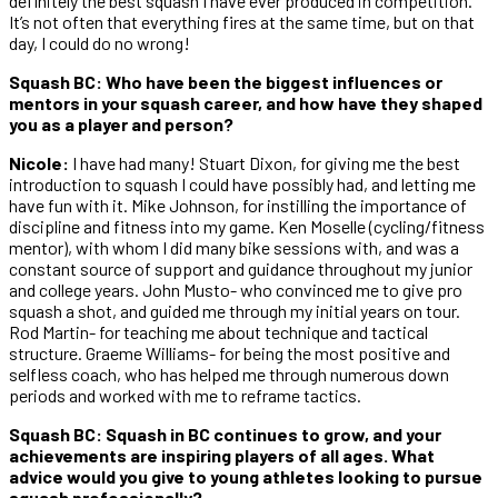
definitely the best squash I have ever produced in competition.
It’s not often that everything fires at the same time, but on that
day, I could do no wrong!
Squash BC: Who have been the biggest influences or
mentors in your squash career, and how have they shaped
you as a player and person?
Nicole:
I have had many! Stuart Dixon, for giving me the best
introduction to squash I could have possibly had, and letting me
have fun with it. Mike Johnson, for instilling the importance of
discipline and fitness into my game. Ken Moselle (cycling/fitness
mentor), with whom I did many bike sessions with, and was a
constant source of support and guidance throughout my junior
and college years. John Musto- who convinced me to give pro
squash a shot, and guided me through my initial years on tour.
Rod Martin- for teaching me about technique and tactical
structure. Graeme Williams- for being the most positive and
selfless coach, who has helped me through numerous down
periods and worked with me to reframe tactics.
Squash BC: Squash in BC continues to grow, and your
achievements are inspiring players of all ages. What
advice would you give to young athletes looking to pursue
squash professionally?