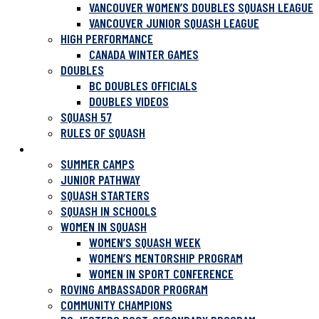
VANCOUVER WOMEN’S DOUBLES SQUASH LEAGUE
VANCOUVER JUNIOR SQUASH LEAGUE
HIGH PERFORMANCE
CANADA WINTER GAMES
DOUBLES
BC DOUBLES OFFICIALS
DOUBLES VIDEOS
SQUASH 57
RULES OF SQUASH
PROGRAMS
SUMMER CAMPS
JUNIOR PATHWAY
SQUASH STARTERS
SQUASH IN SCHOOLS
WOMEN IN SQUASH
WOMEN’S SQUASH WEEK
WOMEN’S MENTORSHIP PROGRAM
WOMEN IN SPORT CONFERENCE
ROVING AMBASSADOR PROGRAM
COMMUNITY CHAMPIONS