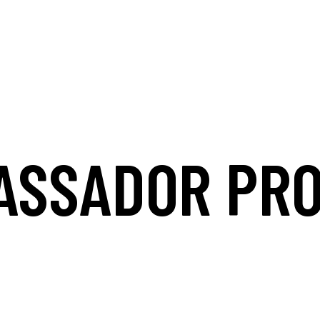
ASSADOR PR