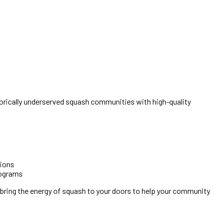
rically underserved squash communities with high-quality
pions
rograms
 bring the energy of squash to your doors to help your community