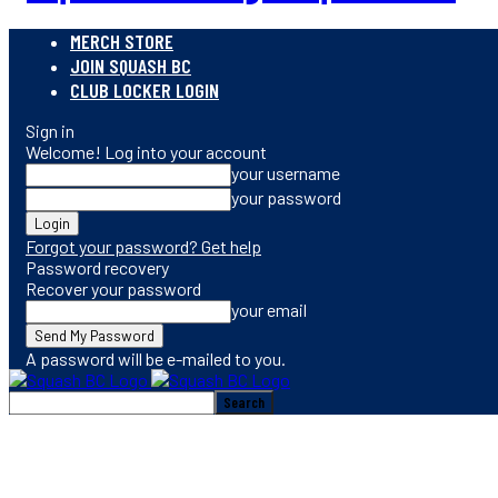
MERCH STORE
JOIN SQUASH BC
CLUB LOCKER LOGIN
Sign in
Welcome! Log into your account
your username
your password
Forgot your password? Get help
Password recovery
Recover your password
your email
A password will be e-mailed to you.