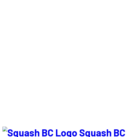
Squash BC