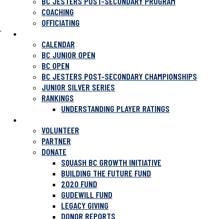
BC JESTERS POST-SECONDARY PROGRAM
COACHING
OFFICIATING
r
TOURNAMENTS
CALENDAR
BC JUNIOR OPEN
BC OPEN
BC JESTERS POST-SECONDARY CHAMPIONSHIPS
JUNIOR SILVER SERIES
RANKINGS
UNDERSTANDING PLAYER RATINGS
SUPPORT SQUASH
VOLUNTEER
PARTNER
DONATE
SQUASH BC GROWTH INITIATIVE
BUILDING THE FUTURE FUND
2020 FUND
GUDEWILL FUND
LEGACY GIVING
DONOR REPORTS