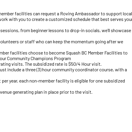
ber facilities can request a Roving Ambassador to support local
ork with you to create a customized schedule that best serves you
sessions, from beginner lessons to drop-in socials, we’ll showcase
h volunteers or staff who can keep the momentum going after we
mber facilities choose to become Squash BC Member Facilities to
to our Community Champions Program
ting visits. The subsidized rate is $50/4 Hour visit.
must include a three (3) hour community coordinator course, with a
t per year, each non-member facility is eligible for one subsidized
venue generating plan in place prior to the visit.