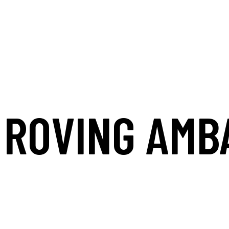
ROVING AMB