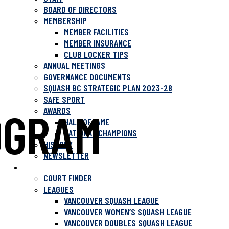
BOARD OF DIRECTORS
MEMBERSHIP
MEMBER FACILITIES
MEMBER INSURANCE
CLUB LOCKER TIPS
ANNUAL MEETINGS
GOVERNANCE DOCUMENTS
SQUASH BC STRATEGIC PLAN 2023-28
SAFE SPORT
OGRAM
AWARDS
HALL OF FAME
NATIONAL CHAMPIONS
HISTORY
NEWSLETTER
PLAY SQUASH
COURT FINDER
LEAGUES
VANCOUVER SQUASH LEAGUE
VANCOUVER WOMEN’S SQUASH LEAGUE
VANCOUVER DOUBLES SQUASH LEAGUE