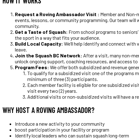
HOW IT WORKS
Request a Roving Ambassador Visit :
Member and Non-mem
events, lessons, or community programming. Our team will w
community.
Get a Taste of Squash:
From school programs to seniors’ 
the sport in a way that fits your audience.
Build Local Capacity:
We’ll help identify and connect wit
leave.
Join the Squash BC Network:
After a visit, many non-me
unlock ongoing support, coaching resources, and access 
Program Fees:
We offer both subsidized and revenue genera
To qualify for a subsidized visit one of the programs 
minimum of three (3) participants.
Each member facility is eligible for one subsidized visi
visit every two (2) years.
Additional visits or non-subsidized visits will have a re
WHY HOST A ROVING AMBASSADOR?
Introduce a new activity to your community
boost participation in your facility or program
Identify local leaders who can sustain squash long-term