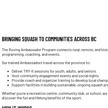
BRINGING SQUASH TO COMMUNITIES ACROSS BC
The Roving Ambassador Program connects rural, remote, and histo
programming, coaching, and events.
Our trained Ambassadors travel across the province to:
Deliver TRY-It sessions for youth, adults, and seniors
Host community engagement events and social nights
Provide coach and organizer training to develop local cham
Support facilities in building sustainable, ongoing squash p
Whether you’re a recreation centre, community club, or school, we
discover the fun and lifelong benefits of the sport.