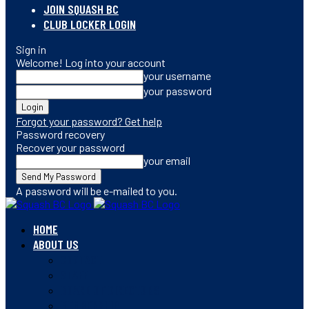
JOIN SQUASH BC
CLUB LOCKER LOGIN
Sign in
Welcome! Log into your account
your username
your password
Forgot your password? Get help
Password recovery
Recover your password
your email
A password will be e-mailed to you.
HOME
ABOUT US
CONTACT
STAFF
BOARD OF DIRECTORS
MEMBERSHIP