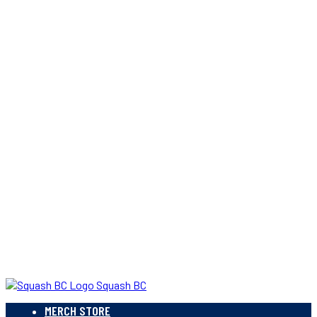
Squash BC
MERCH STORE