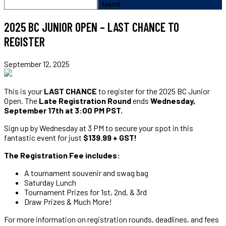
2025 BC JUNIOR OPEN – LAST CHANCE TO
REGISTER
September 12, 2025
This is your
LAST CHANCE
to register for the 2025 BC Junior
Open. The
Late Registration Round
ends
Wednesday,
September 17th at 3:00 PM PST.
Sign up by Wednesday at 3 PM to secure your spot in this
fantastic event for just
$139.99 + GST!
The Registration Fee includes:
A tournament souvenir and swag bag
Saturday Lunch
Tournament Prizes for 1st, 2nd, & 3rd
Draw Prizes & Much More!
For more information on registration rounds, deadlines, and fees