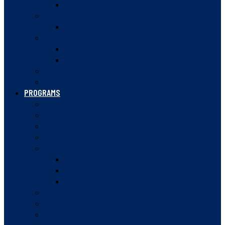
VANCOUVER JUNIOR SQUASH LEAGUE
HIGH PERFORMANCE
CANADA WINTER GAMES
DOUBLES
BC DOUBLES OFFICIALS
DOUBLES VIDEOS
SQUASH 57
RULES OF SQUASH
PROGRAMS
SUMMER CAMPS
JUNIOR PATHWAY
SQUASH STARTERS
SQUASH IN SCHOOLS
WOMEN IN SQUASH
WOMEN’S SQUASH WEEK
WOMEN’S MENTORSHIP PROGRAM
WOMEN IN SPORT CONFERENCE
ROVING AMBASSADOR PROGRAM
COMMUNITY CHAMPIONS
BC JESTERS POST-SECONDARY PROGRAM