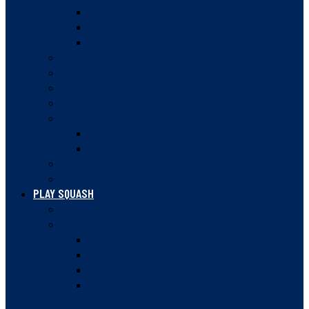
MEMBER FACILITIES
MEMBER INSURANCE
CLUB LOCKER TIPS
ANNUAL MEETINGS
GOVERNANCE DOCUMENTS
SQUASH BC STRATEGIC PLAN 2023-28
SAFE SPORT
AWARDS
HALL OF FAME
NATIONAL CHAMPIONS
HISTORY
NEWSLETTER
PLAY SQUASH
COURT FINDER
LEAGUES
VANCOUVER SQUASH LEAGUE
VANCOUVER WOMEN’S SQUASH LEAGUE
VANCOUVER DOUBLES SQUASH LEAGUE
VANCOUVER WOMEN’S DOUBLES SQUASH
LEAGUE