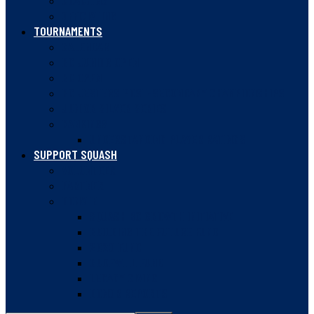
COACHING
OFFICIATING
TOURNAMENTS
CALENDAR
BC JUNIOR OPEN
BC OPEN
BC JESTERS POST-SECONDARY CHAMPIONSHIPS
JUNIOR SILVER SERIES
RANKINGS
UNDERSTANDING PLAYER RATINGS
SUPPORT SQUASH
VOLUNTEER
PARTNER
DONATE
SQUASH BC GROWTH INITIATIVE
BUILDING THE FUTURE FUND
2020 FUND
GUDEWILL FUND
LEGACY GIVING
DONOR REPORTS