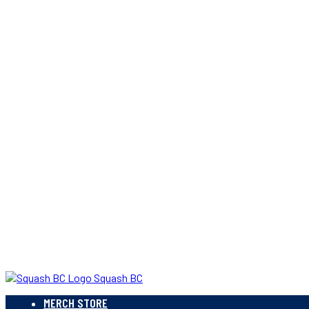
Squash BC
MERCH STORE