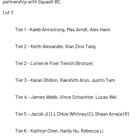
partnership with Squash BC.
1
of 7
Tier 1 - Kaleb Armstrong, Max Arndt, Alex Hann
Tier 2 - Keith Alexander, Xian Zirui Tang
Tier 2 - Lorien le Poer Trench (Bronze)
Tier 3 - Karan Dhillon, Rakshith Arun, Justin Tam
Tier 4 - James Webb, Vince Schachter, Lucas Wei
Tier 5 - Jacob Ji (L), Chloe Whitney (C), Shaan Arneja (R)
Tier 6 - Kathryn Chen, Hardy Hu, Rebecca Li