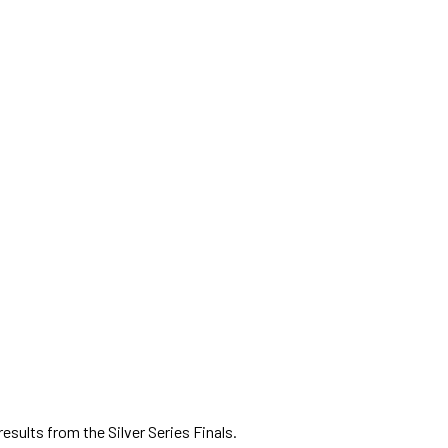
f results from the Silver Series Finals.