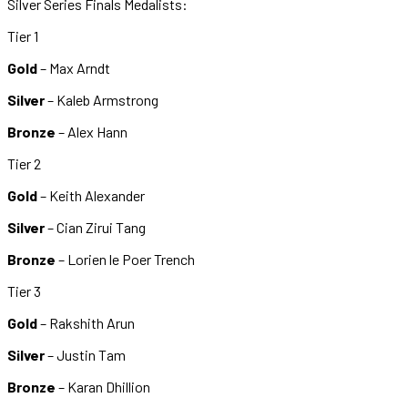
Silver Series Finals Medalists:
Tier 1
Gold
– Max Arndt
Silver
– Kaleb Armstrong
Bronze
– Alex Hann
Tier 2
Gold
– Keith Alexander
Silver
– Cian Zirui Tang
Bronze
– Lorien le Poer Trench
Tier 3
Gold
– Rakshith Arun
Silver
– Justin Tam
Bronze
– Karan Dhillion