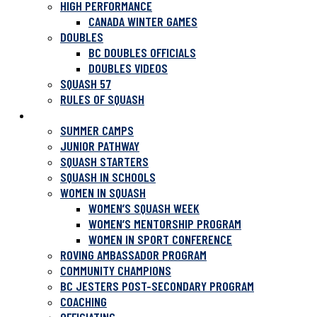
HIGH PERFORMANCE
CANADA WINTER GAMES
DOUBLES
BC DOUBLES OFFICIALS
DOUBLES VIDEOS
SQUASH 57
RULES OF SQUASH
PROGRAMS
SUMMER CAMPS
JUNIOR PATHWAY
SQUASH STARTERS
SQUASH IN SCHOOLS
WOMEN IN SQUASH
WOMEN’S SQUASH WEEK
WOMEN’S MENTORSHIP PROGRAM
WOMEN IN SPORT CONFERENCE
ROVING AMBASSADOR PROGRAM
COMMUNITY CHAMPIONS
BC JESTERS POST-SECONDARY PROGRAM
COACHING