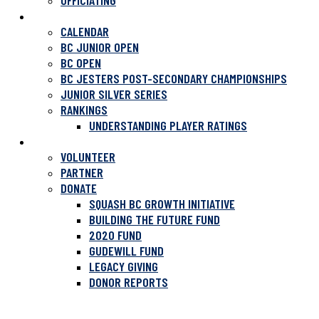
OFFICIATING
TOURNAMENTS
CALENDAR
BC JUNIOR OPEN
BC OPEN
BC JESTERS POST-SECONDARY CHAMPIONSHIPS
JUNIOR SILVER SERIES
RANKINGS
UNDERSTANDING PLAYER RATINGS
SUPPORT SQUASH
VOLUNTEER
PARTNER
DONATE
SQUASH BC GROWTH INITIATIVE
BUILDING THE FUTURE FUND
2020 FUND
GUDEWILL FUND
LEGACY GIVING
DONOR REPORTS