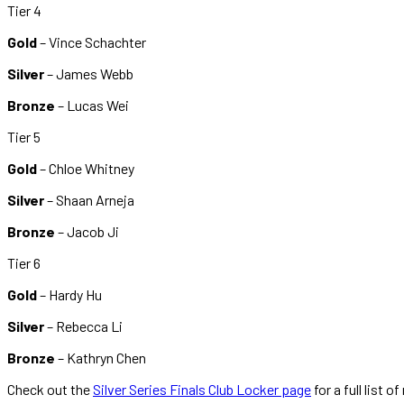
Tier 4
Gold
– Vince Schachter
Silver
– James Webb
Bronze
– Lucas Wei
Tier 5
Gold
– Chloe Whitney
Silver
– Shaan Arneja
Bronze
– Jacob Ji
Tier 6
Gold
– Hardy Hu
Silver
– Rebecca Li
Bronze
– Kathryn Chen
Check out the
Silver Series Finals Club Locker page
for a full list o