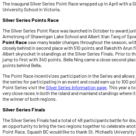
The inaugural Silver Series Point Race wrapped up in April with a 
University School in Victoria.
Silver Series Points Race
The Silver Series Point Race was launched in October to award juni
Armstrong of Shawnigan Lake School and Albert Xian Tang of Sport
Point Race
saw many leader changes throughout the season, with
closely behind in second place with 510 points and Rakshith Arun f
Albert skyrocket in standings at the Silver Series Finals. Prior to t
jump to first with 340 points. Bella Ning came a close second plac
points behind Bella.
The Point Race incentivizes participation in the Series and allows
the series for participating in an event and could earn up to 100 po
Point Series visit the
Silver Series Information page
. This year a t
very close races in both the island and mainland standings where it
the winner of both regions.
Silver Series Finals
The Silver Series Finals had a total of 48 participants battle for 
an opportunity to bring the two regions together to celebrate anot
Point Race. Squash BC would like to thank St. Michael’s University