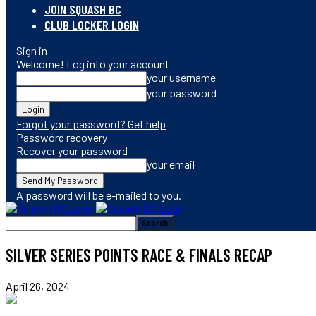
JOIN SQUASH BC
CLUB LOCKER LOGIN
Sign in
Welcome! Log into your account
your username
your password
Forgot your password? Get help
Password recovery
Recover your password
your email
A password will be e-mailed to you.
SILVER SERIES POINTS RACE & FINALS RECAP
April 26, 2024