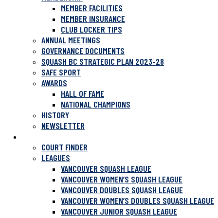
MEMBER FACILITIES
MEMBER INSURANCE
CLUB LOCKER TIPS
ANNUAL MEETINGS
GOVERNANCE DOCUMENTS
SQUASH BC STRATEGIC PLAN 2023-28
SAFE SPORT
AWARDS
HALL OF FAME
NATIONAL CHAMPIONS
HISTORY
NEWSLETTER
PLAY SQUASH
COURT FINDER
LEAGUES
VANCOUVER SQUASH LEAGUE
VANCOUVER WOMEN’S SQUASH LEAGUE
VANCOUVER DOUBLES SQUASH LEAGUE
VANCOUVER WOMEN’S DOUBLES SQUASH LEAGUE
VANCOUVER JUNIOR SQUASH LEAGUE