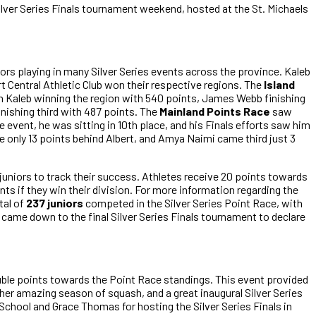
Silver Series Finals tournament weekend, hosted at the St. Michaels
ors playing in many Silver Series events across the province. Kaleb
 Central Athletic Club won their respective regions. The
Island
 Kaleb winning the region with 540 points, James Webb finishing
inishing third with 487 points. The
Mainland Points Race
saw
he event, he was sitting in 10th place, and his Finals efforts saw him
e only 13 points behind Albert, and Amya Naimi came third just 3
 juniors to track their success. Athletes receive 20 points towards
ints if they win their division. For more information regarding the
otal of
237 juniors
competed in the Silver Series Point Race, with
 came down to the final Silver Series Finals tournament to declare
double points towards the Point Race standings. This event provided
her amazing season of squash, and a great inaugural Silver Series
 School and Grace Thomas for hosting the Silver Series Finals in