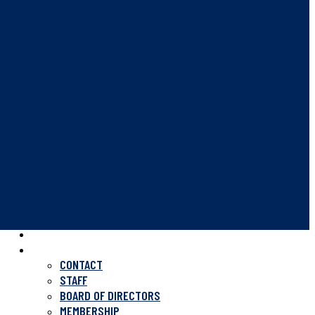
HOME
ABOUT US
CONTACT
STAFF
BOARD OF DIRECTORS
MEMBERSHIP