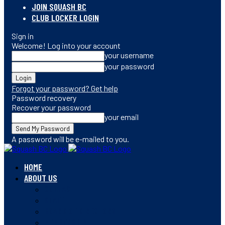
JOIN SQUASH BC
CLUB LOCKER LOGIN
Sign in
Welcome! Log into your account
your username
your password
Forgot your password? Get help
Password recovery
Recover your password
your email
A password will be e-mailed to you.
HOME
ABOUT US
CONTACT
STAFF
BOARD OF DIRECTORS
MEMBERSHIP