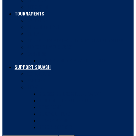
COACHING
OFFICIATING
TOURNAMENTS
CALENDAR
BC JUNIOR OPEN
BC OPEN
BC JESTERS POST-SECONDARY CHAMPIONSHIPS
JUNIOR SILVER SERIES
RANKINGS
UNDERSTANDING PLAYER RATINGS
SUPPORT SQUASH
VOLUNTEER
PARTNER
DONATE
SQUASH BC GROWTH INITIATIVE
BUILDING THE FUTURE FUND
2020 FUND
GUDEWILL FUND
LEGACY GIVING
DONOR REPORTS