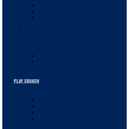
MEMBER FACILITIES
MEMBER INSURANCE
CLUB LOCKER TIPS
ANNUAL MEETINGS
GOVERNANCE DOCUMENTS
SQUASH BC STRATEGIC PLAN 2023-28
SAFE SPORT
AWARDS
HALL OF FAME
NATIONAL CHAMPIONS
HISTORY
NEWSLETTER
PLAY SQUASH
COURT FINDER
LEAGUES
VANCOUVER SQUASH LEAGUE
VANCOUVER WOMEN’S SQUASH LEAGUE
VANCOUVER DOUBLES SQUASH LEAGUE
VANCOUVER WOMEN’S DOUBLES SQUASH
LEAGUE