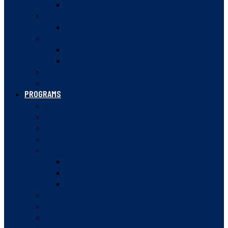
VANCOUVER JUNIOR SQUASH LEAGUE
HIGH PERFORMANCE
CANADA WINTER GAMES
DOUBLES
BC DOUBLES OFFICIALS
DOUBLES VIDEOS
SQUASH 57
RULES OF SQUASH
PROGRAMS
SUMMER CAMPS
JUNIOR PATHWAY
SQUASH STARTERS
SQUASH IN SCHOOLS
WOMEN IN SQUASH
WOMEN’S SQUASH WEEK
WOMEN’S MENTORSHIP PROGRAM
WOMEN IN SPORT CONFERENCE
ROVING AMBASSADOR PROGRAM
COMMUNITY CHAMPIONS
BC JESTERS POST-SECONDARY PROGRAM