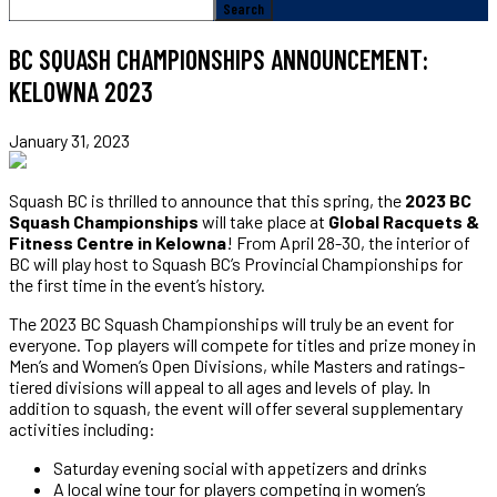
BC SQUASH CHAMPIONSHIPS ANNOUNCEMENT:
KELOWNA 2023
January 31, 2023
Squash BC is thrilled to announce that this spring, the
2023 BC
Squash Championships
will take place at
Global Racquets &
Fitness Centre in Kelowna
! From April 28-30, the interior of
BC will play host to Squash BC’s Provincial Championships for
the first time in the event’s history.
The 2023 BC Squash Championships will truly be an event for
everyone. Top players will compete for titles and prize money in
Men’s and Women’s Open Divisions, while Masters and ratings-
tiered divisions will appeal to all ages and levels of play. In
addition to squash, the event will offer several supplementary
activities including:
Saturday evening social with appetizers and drinks
A local wine tour for players competing in women’s