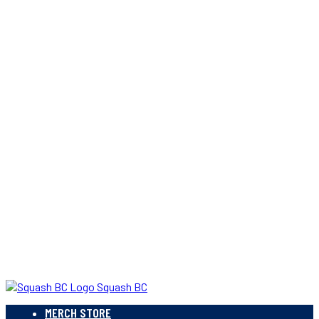
Squash BC
MERCH STORE