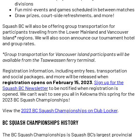
divisions
Fun mini-events and games scheduled in between matches
Draw prizes, court-side refreshments, and more!
Squash BC will also be offering group transportation for
participants traveling from the Lower Mainland and Vancouver
Island* regions. We will also soon announce our tournament hotel
and group rates.
*Group transportation for Vancouver Island participants will be
available from the Tsawwassen ferry terminal.
Registration information, including entry fees, transportation
and social packages, and more will be released when
registration opens on February 15, 2023
.
Sign up for the
Squash BC Newsletter
to be notified when registration is
opened. We can’t wait to see you all in Kelowna this spring for the
2023 BC Squash Championships!
View the
2023 BC Squash Championships on Club Locker
.
BC SQUASH CHAMPIONSHIPS HISTORY
The BC Squash Championships is Squash BC’s largest provincial