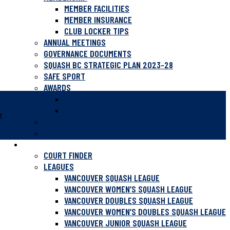
MEMBER FACILITIES
MEMBER INSURANCE
CLUB LOCKER TIPS
ANNUAL MEETINGS
GOVERNANCE DOCUMENTS
SQUASH BC STRATEGIC PLAN 2023-28
SAFE SPORT
AWARDS
HALL OF FAME
NATIONAL CHAMPIONS
t
HISTORY
NEWSLETTER
PLAY SQUASH
COURT FINDER
LEAGUES
VANCOUVER SQUASH LEAGUE
VANCOUVER WOMEN’S SQUASH LEAGUE
VANCOUVER DOUBLES SQUASH LEAGUE
VANCOUVER WOMEN’S DOUBLES SQUASH LEAGUE
VANCOUVER JUNIOR SQUASH LEAGUE