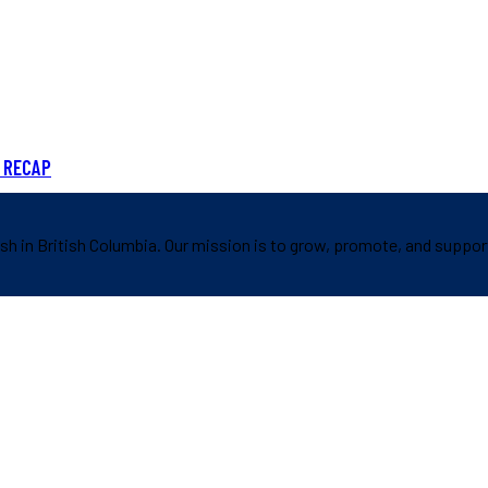
 RECAP
sh in British Columbia. Our mission is to grow, promote, and suppor