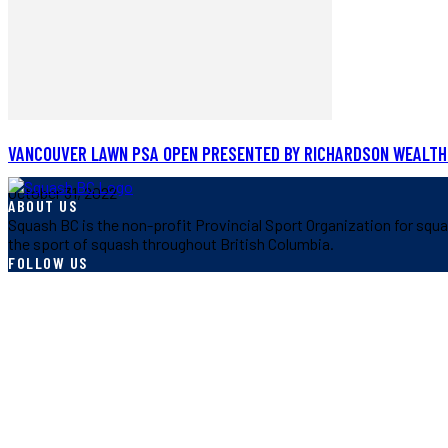
VANCOUVER LAWN PSA OPEN PRESENTED BY RICHARDSON WEALTH
October 31, 2022
ABOUT US
Squash BC is the non-profit Provincial Sport Organization for squa
the sport of squash throughout British Columbia.
FOLLOW US