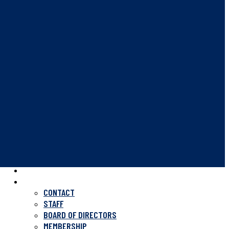
HOME
ABOUT US
CONTACT
STAFF
BOARD OF DIRECTORS
MEMBERSHIP