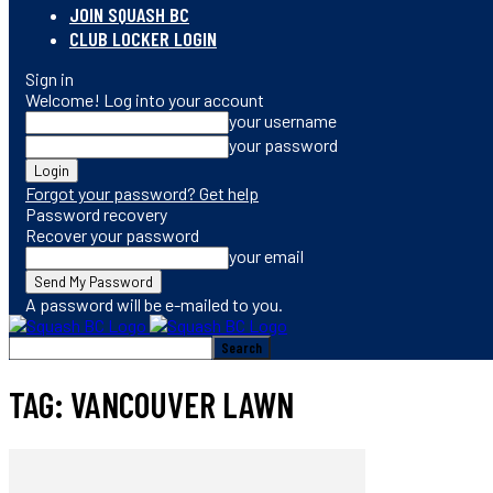
JOIN SQUASH BC
CLUB LOCKER LOGIN
Sign in
Welcome! Log into your account
your username
your password
Forgot your password? Get help
Password recovery
Recover your password
your email
A password will be e-mailed to you.
TAG: VANCOUVER LAWN