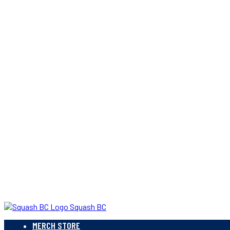
Squash BC
MERCH STORE