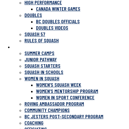
HIGH PERFORMANCE
CANADA WINTER GAMES
DOUBLES
BC DOUBLES OFFICIALS
DOUBLES VIDEOS
SQUASH 57
RULES OF SQUASH
PROGRAMS
SUMMER CAMPS
JUNIOR PATHWAY
SQUASH STARTERS
SQUASH IN SCHOOLS
WOMEN IN SQUASH
WOMEN’S SQUASH WEEK
WOMEN’S MENTORSHIP PROGRAM
WOMEN IN SPORT CONFERENCE
ROVING AMBASSADOR PROGRAM
COMMUNITY CHAMPIONS
BC JESTERS POST-SECONDARY PROGRAM
COACHING