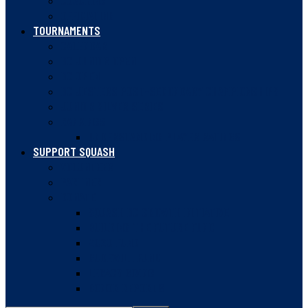
COACHING
OFFICIATING
TOURNAMENTS
CALENDAR
BC JUNIOR OPEN
BC OPEN
BC JESTERS POST-SECONDARY CHAMPIONSHIPS
JUNIOR SILVER SERIES
RANKINGS
UNDERSTANDING PLAYER RATINGS
SUPPORT SQUASH
VOLUNTEER
PARTNER
DONATE
SQUASH BC GROWTH INITIATIVE
BUILDING THE FUTURE FUND
2020 FUND
GUDEWILL FUND
LEGACY GIVING
DONOR REPORTS