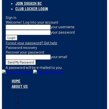
JOIN SQUASH BC
CLUB LOCKER LOGIN
Sign in
Welcome! Log into your account
your username
your password
Forgot your password? Get help
Password recovery
Recover your password
your email
A password will be e-mailed to you.
HOME
ABOUT US
CONTACT
STAFF
BOARD OF DIRECTORS
MEMBERSHIP