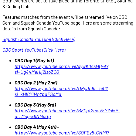
Both events are set to take place at the Toronto Cricket, Skating
& Curling Club.
Featured matches from the event will be streamed live on CBC
Gem and Squash Canada YouTube page. Here are some streaming
details from Squash Canada:
Squash Canada YouTube (Click Here)
CBC Sport YouTube (Click Here)
CBC Day 1 (May 1st)
–
https://www.youtube.com/live/aywKdAsMQ-A?
si=Ug44MeHIj2IsoZCO
CBC Day 2 (May 2nd)
–
https://www.youtube.com/live/OPgJp9L_5i0?
si=kHlCYlNhYpqFSoMd
CBC Day 3 (May 3rd)
–
https://www.youtube.com/live/B8Cpf2msVFY?si=P-
qlTMngsx8NMdGp
CBC Day 4 (May 4th)
–
https://www.youtube.com/live/SOFBz5tGNMI?