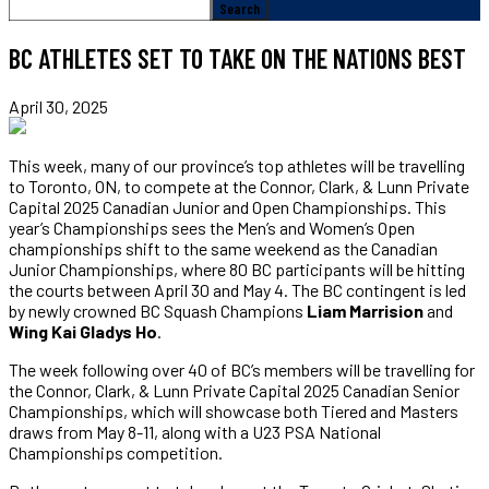
BC ATHLETES SET TO TAKE ON THE NATIONS BEST
April 30, 2025
This week, many of our province’s top athletes will be travelling
to Toronto, ON, to compete at the Connor, Clark, & Lunn Private
Capital 2025 Canadian Junior and Open Championships. This
year’s Championships sees the Men’s and Women’s Open
championships shift to the same weekend as the Canadian
Junior Championships, where 80 BC participants will be hitting
the courts between April 30 and May 4. The BC contingent is led
by newly crowned BC Squash Champions
Liam Marrision
and
Wing Kai Gladys Ho
.
The week following over 40 of BC’s members will be travelling for
the Connor, Clark, & Lunn Private Capital 2025 Canadian Senior
Championships, which will showcase both Tiered and Masters
draws from May 8-11, along with a U23 PSA National
Championships competition.