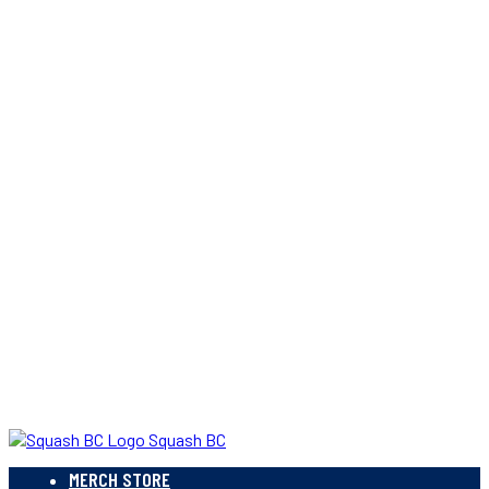
Squash BC
MERCH STORE