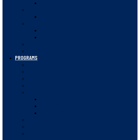
VANCOUVER JUNIOR SQUASH LEAGUE
HIGH PERFORMANCE
CANADA WINTER GAMES
DOUBLES
BC DOUBLES OFFICIALS
DOUBLES VIDEOS
SQUASH 57
RULES OF SQUASH
PROGRAMS
SUMMER CAMPS
JUNIOR PATHWAY
SQUASH STARTERS
SQUASH IN SCHOOLS
WOMEN IN SQUASH
WOMEN’S SQUASH WEEK
WOMEN’S MENTORSHIP PROGRAM
WOMEN IN SPORT CONFERENCE
ROVING AMBASSADOR PROGRAM
COMMUNITY CHAMPIONS
BC JESTERS POST-SECONDARY PROGRAM