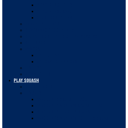
MEMBER FACILITIES
MEMBER INSURANCE
CLUB LOCKER TIPS
ANNUAL MEETINGS
GOVERNANCE DOCUMENTS
SQUASH BC STRATEGIC PLAN 2023-28
SAFE SPORT
AWARDS
HALL OF FAME
NATIONAL CHAMPIONS
HISTORY
NEWSLETTER
PLAY SQUASH
COURT FINDER
LEAGUES
VANCOUVER SQUASH LEAGUE
VANCOUVER WOMEN’S SQUASH LEAGUE
VANCOUVER DOUBLES SQUASH LEAGUE
VANCOUVER WOMEN’S DOUBLES SQUASH
LEAGUE