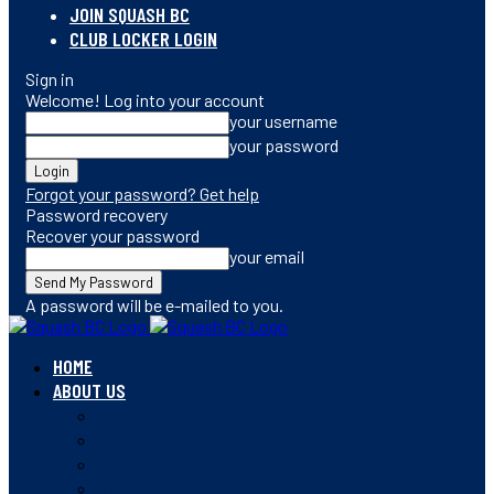
JOIN SQUASH BC
CLUB LOCKER LOGIN
Sign in
Welcome! Log into your account
your username
your password
Forgot your password? Get help
Password recovery
Recover your password
your email
A password will be e-mailed to you.
HOME
ABOUT US
CONTACT
STAFF
BOARD OF DIRECTORS
MEMBERSHIP