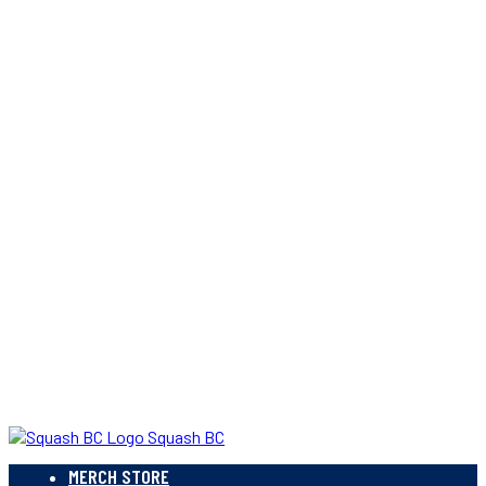
Squash BC
MERCH STORE