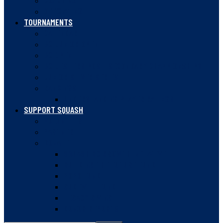
COACHING
OFFICIATING
TOURNAMENTS
CALENDAR
BC JUNIOR OPEN
BC OPEN
BC JESTERS POST-SECONDARY CHAMPIONSHIPS
JUNIOR SILVER SERIES
RANKINGS
UNDERSTANDING PLAYER RATINGS
SUPPORT SQUASH
VOLUNTEER
PARTNER
DONATE
SQUASH BC GROWTH INITIATIVE
BUILDING THE FUTURE FUND
2020 FUND
GUDEWILL FUND
LEGACY GIVING
DONOR REPORTS