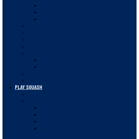
MEMBER FACILITIES
MEMBER INSURANCE
CLUB LOCKER TIPS
ANNUAL MEETINGS
GOVERNANCE DOCUMENTS
SQUASH BC STRATEGIC PLAN 2023-28
SAFE SPORT
AWARDS
HALL OF FAME
NATIONAL CHAMPIONS
HISTORY
NEWSLETTER
PLAY SQUASH
COURT FINDER
LEAGUES
VANCOUVER SQUASH LEAGUE
VANCOUVER WOMEN’S SQUASH LEAGUE
VANCOUVER DOUBLES SQUASH LEAGUE
VANCOUVER WOMEN’S DOUBLES SQUASH
LEAGUE