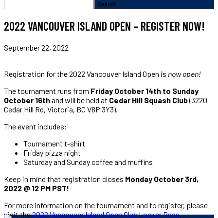
2022 VANCOUVER ISLAND OPEN – REGISTER NOW!
September 22, 2022
Registration for the 2022 Vancouver Island Open is
now open!
The tournament runs from
Friday October 14th to Sunday
October 16th
and will be held at
Cedar Hill Squash Club
(3220
Cedar Hill Rd, Victoria, BC V8P 3Y3).
The event includes:
Tournament t-shirt
Friday pizza night
Saturday and Sunday coffee and muffins
Keep in mind that registration closes
Monday October 3rd,
2022 @ 12 PM PST!
For more information on the tournament and to register, please
visit the
2022 Vancouver Island Open Club Locker Page
.