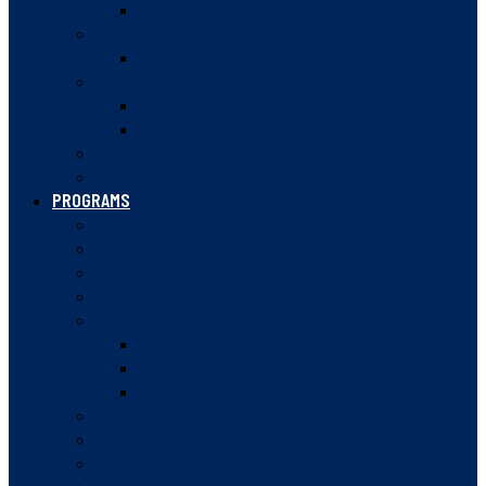
VANCOUVER JUNIOR SQUASH LEAGUE
HIGH PERFORMANCE
CANADA WINTER GAMES
DOUBLES
BC DOUBLES OFFICIALS
DOUBLES VIDEOS
SQUASH 57
RULES OF SQUASH
PROGRAMS
SUMMER CAMPS
JUNIOR PATHWAY
SQUASH STARTERS
SQUASH IN SCHOOLS
WOMEN IN SQUASH
WOMEN’S SQUASH WEEK
WOMEN’S MENTORSHIP PROGRAM
WOMEN IN SPORT CONFERENCE
ROVING AMBASSADOR PROGRAM
COMMUNITY CHAMPIONS
BC JESTERS POST-SECONDARY PROGRAM