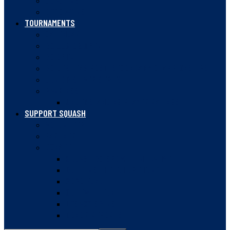
COACHING
OFFICIATING
TOURNAMENTS
CALENDAR
BC JUNIOR OPEN
BC OPEN
BC JESTERS POST-SECONDARY CHAMPIONSHIPS
JUNIOR SILVER SERIES
RANKINGS
UNDERSTANDING PLAYER RATINGS
SUPPORT SQUASH
VOLUNTEER
PARTNER
DONATE
SQUASH BC GROWTH INITIATIVE
BUILDING THE FUTURE FUND
2020 FUND
GUDEWILL FUND
LEGACY GIVING
DONOR REPORTS