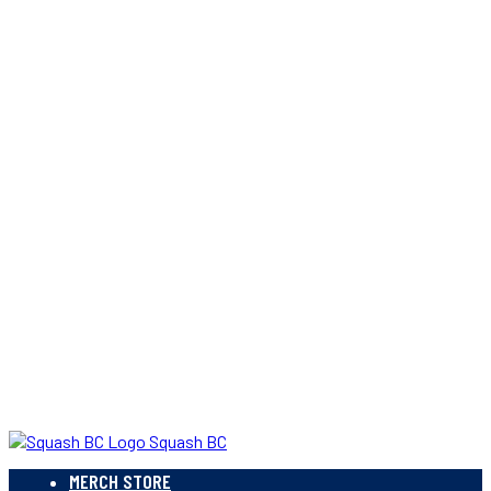
Squash BC
MERCH STORE