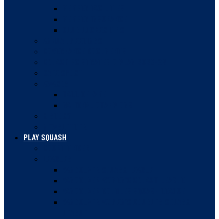
MEMBER FACILITIES
MEMBER INSURANCE
CLUB LOCKER TIPS
ANNUAL MEETINGS
GOVERNANCE DOCUMENTS
SQUASH BC STRATEGIC PLAN 2023-28
SAFE SPORT
AWARDS
HALL OF FAME
NATIONAL CHAMPIONS
HISTORY
NEWSLETTER
PLAY SQUASH
COURT FINDER
LEAGUES
VANCOUVER SQUASH LEAGUE
VANCOUVER WOMEN’S SQUASH LEAGUE
VANCOUVER DOUBLES SQUASH LEAGUE
VANCOUVER WOMEN’S DOUBLES SQUASH
LEAGUE