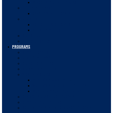
VANCOUVER JUNIOR SQUASH LEAGUE
HIGH PERFORMANCE
CANADA WINTER GAMES
DOUBLES
BC DOUBLES OFFICIALS
DOUBLES VIDEOS
SQUASH 57
RULES OF SQUASH
PROGRAMS
SUMMER CAMPS
JUNIOR PATHWAY
SQUASH STARTERS
SQUASH IN SCHOOLS
WOMEN IN SQUASH
WOMEN’S SQUASH WEEK
WOMEN’S MENTORSHIP PROGRAM
WOMEN IN SPORT CONFERENCE
ROVING AMBASSADOR PROGRAM
COMMUNITY CHAMPIONS
BC JESTERS POST-SECONDARY PROGRAM