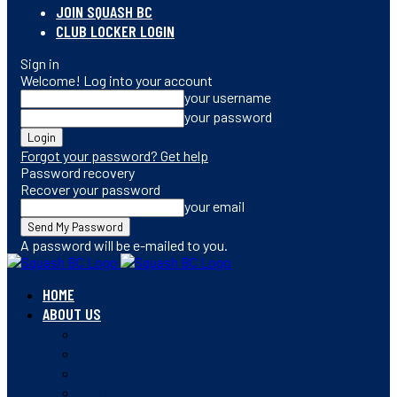
JOIN SQUASH BC
CLUB LOCKER LOGIN
Sign in
Welcome! Log into your account
your username
your password
Forgot your password? Get help
Password recovery
Recover your password
your email
A password will be e-mailed to you.
HOME
ABOUT US
CONTACT
STAFF
BOARD OF DIRECTORS
MEMBERSHIP