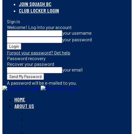
JOIN SQUASH BC
CLUB LOCKER LOGIN
Sign in
Welcome! Log into your account
your username
your password
Forgot your password? Get help
Password recovery
Recover your password
your email
A password will be e-mailed to you.
HOME
ABOUT US
CONTACT
STAFF
BOARD OF DIRECTORS
MEMBERSHIP