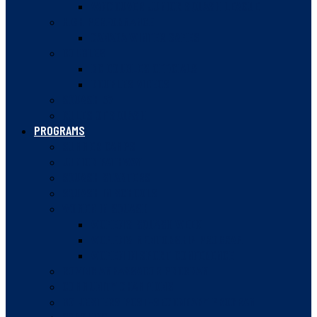
VANCOUVER JUNIOR SQUASH LEAGUE
HIGH PERFORMANCE
CANADA WINTER GAMES
DOUBLES
BC DOUBLES OFFICIALS
DOUBLES VIDEOS
SQUASH 57
RULES OF SQUASH
PROGRAMS
SUMMER CAMPS
JUNIOR PATHWAY
SQUASH STARTERS
SQUASH IN SCHOOLS
WOMEN IN SQUASH
WOMEN’S SQUASH WEEK
WOMEN’S MENTORSHIP PROGRAM
WOMEN IN SPORT CONFERENCE
ROVING AMBASSADOR PROGRAM
COMMUNITY CHAMPIONS
BC JESTERS POST-SECONDARY PROGRAM