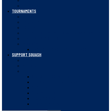
COACHING
OFFICIATING
TOURNAMENTS
CALENDAR
BC JUNIOR OPEN
BC OPEN
BC JESTERS POST-SECONDARY CHAMPIONSHIPS
JUNIOR SILVER SERIES
RANKINGS
UNDERSTANDING PLAYER RATINGS
SUPPORT SQUASH
VOLUNTEER
PARTNER
DONATE
SQUASH BC GROWTH INITIATIVE
BUILDING THE FUTURE FUND
2020 FUND
GUDEWILL FUND
LEGACY GIVING
DONOR REPORTS