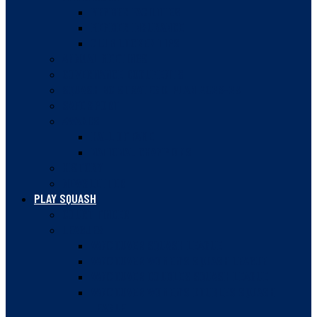
MEMBER FACILITIES
MEMBER INSURANCE
CLUB LOCKER TIPS
ANNUAL MEETINGS
GOVERNANCE DOCUMENTS
SQUASH BC STRATEGIC PLAN 2023-28
SAFE SPORT
AWARDS
HALL OF FAME
NATIONAL CHAMPIONS
HISTORY
NEWSLETTER
PLAY SQUASH
COURT FINDER
LEAGUES
VANCOUVER SQUASH LEAGUE
VANCOUVER WOMEN’S SQUASH LEAGUE
VANCOUVER DOUBLES SQUASH LEAGUE
VANCOUVER WOMEN’S DOUBLES SQUASH
LEAGUE