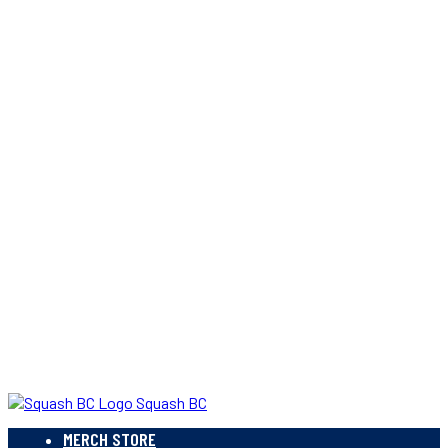
Squash BC
MERCH STORE